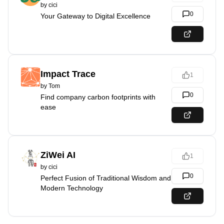
by
cici
0
Your Gateway to Digital Excellence
Impact Trace
1
by
Tom
0
Find company carbon footprints with
ease
ZiWei AI
1
by
cici
0
Perfect Fusion of Traditional Wisdom and
Modern Technology