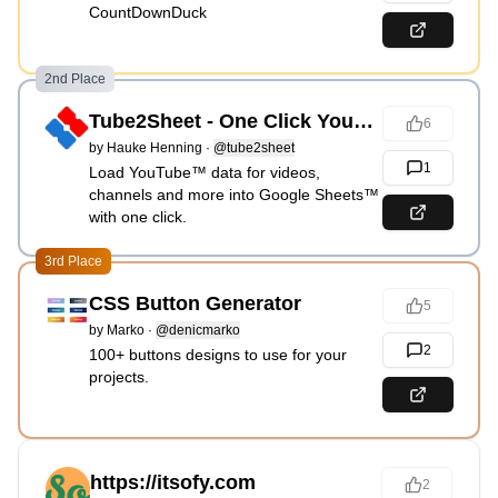
CountDownDuck
2nd Place
Tube2Sheet - One Click YouTube™ Metrics
6
by
Hauke Henning
·
@tube2sheet
1
Load YouTube™ data for videos,
channels and more into Google Sheets™
with one click.
3rd Place
CSS Button Generator
5
by
Marko
·
@denicmarko
2
100+ buttons designs to use for your
projects.
https://itsofy.com
2