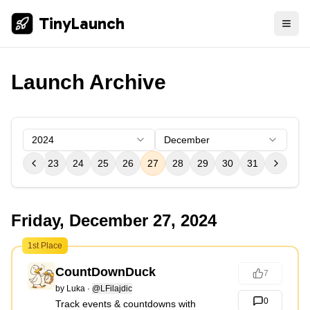
TinyLaunch
Launch Archive
2024
December
21
22
23
24
25
26
27
28
29
30
31
Friday, December 27, 2024
1st Place
CountDownDuck
7
by
Luka
·
@LFilajdic
0
Track events & countdowns with