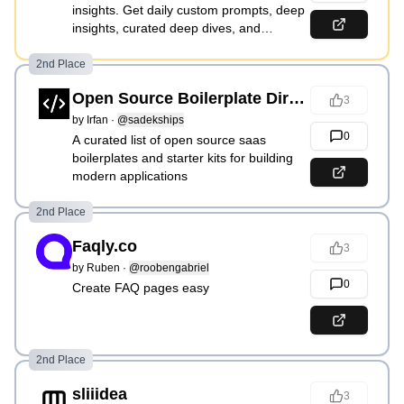
insights. Get daily custom prompts, deep
insights, curated deep dives, and
upcoming weekly tailored features
2nd Place
Open Source Boilerplate Directory
3
by
Irfan
·
@sadekships
0
A curated list of open source saas
boilerplates and starter kits for building
modern applications
2nd Place
Faqly.co
3
by
Ruben
·
@roobengabriel
0
Create FAQ pages easy
2nd Place
sliiidea
3