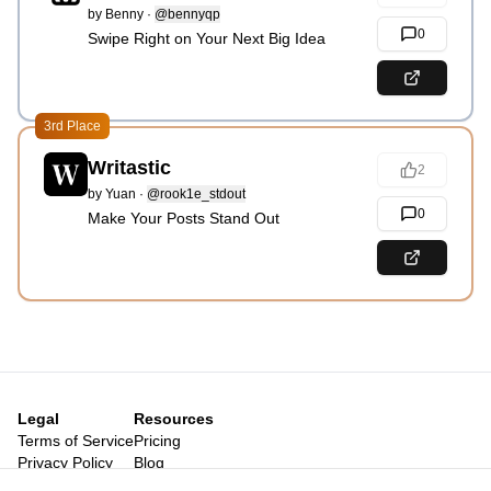
by
Benny
·
@bennyqp
0
Swipe Right on Your Next Big Idea
3rd Place
Writastic
2
by
Yuan
·
@rook1e_stdout
0
Make Your Posts Stand Out
Legal
Resources
Terms of Service
Pricing
Privacy Policy
Blog
Legal Notice
Posts