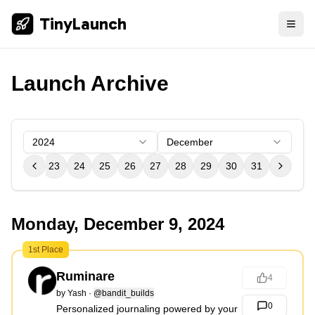
TinyLaunch
Launch Archive
2024
December
21
22
23
24
25
26
27
28
29
30
31
Monday, December 9, 2024
1st Place
Ruminare
4
by
Yash
·
@bandit_builds
0
Personalized journaling powered by your