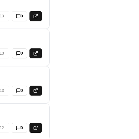
13
0
13
0
13
0
12
0