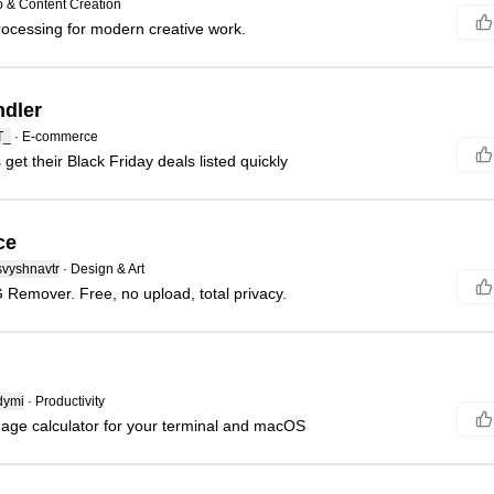
 & Content Creation
ocessing for modern creative work.
dler
T_
·
E-commerce
get their Black Friday deals listed quickly
ce
svyshnavtr
·
Design & Art
Remover. Free, no upload, total privacy.
dymi
·
Productivity
uage calculator for your terminal and macOS