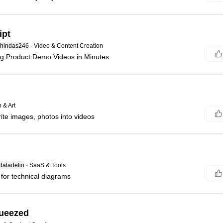
ipt
hindas246
·
Video & Content Creation
ng Product Demo Videos in Minutes
 & Art
ite images, photos into videos
atadefio
·
SaaS & Tools
 for technical diagrams
queezed