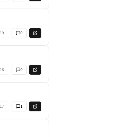
19
0
18
0
17
1