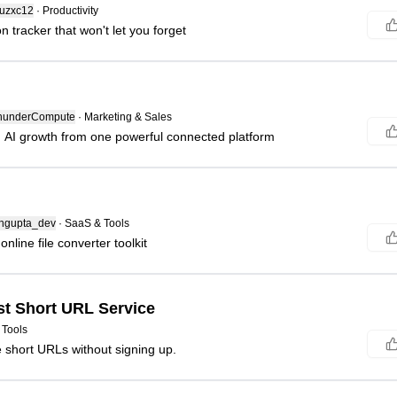
uzxc12
·
Productivity
n tracker that won't let you forget
underCompute
·
Marketing & Sales
AI growth from one powerful connected platform
gupta_dev
·
SaaS & Tools
online file converter toolkit
st Short URL Service
 Tools
e short URLs without signing up.