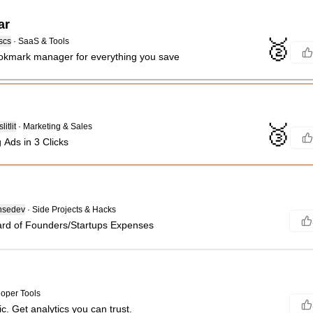
ar
🥈
scs
·
SaaS & Tools
okmark manager for everything you save
🥉
itlit
·
Marketing & Sales
 Ads in 3 Clicks
nsedev
·
Side Projects & Hacks
rd of Founders/Startups Expenses
oper Tools
ic. Get analytics you can trust.