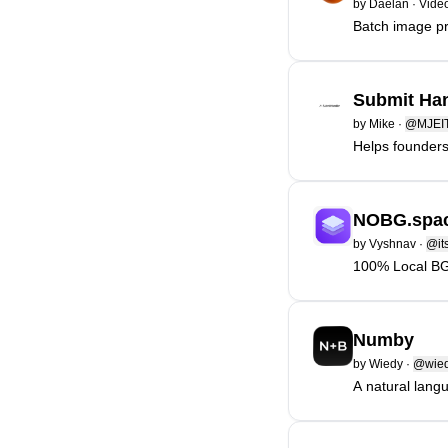
by
Daelan
·
Video
Batch image pr
Submit Han
by
Mike
·
@MJEI
Helps founders 
NOBG.spa
by
Vyshnav
·
@it
100% Local BG 
Numby
by
Wiedy
·
@wie
A natural lang