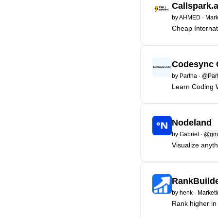
Callspark.
by
AHMED
·
Mark
Cheap Internat
Codesync 
by
Partha
·
@Par
Learn Coding 
Nodeland
by
Gabriel
·
@gm
Visualize anyth
RankBuilde
by
henk
·
Marketi
Rank higher i