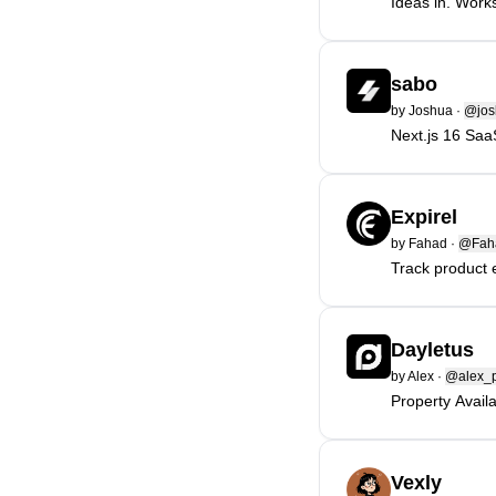
Ideas in. Work
sabo
by
Joshua
·
@jos
Next.js 16 Saa
Expirel
by
Fahad
·
@Fah
Track product 
Dayletus
by
Alex
·
@alex_p
Property Avail
Vexly