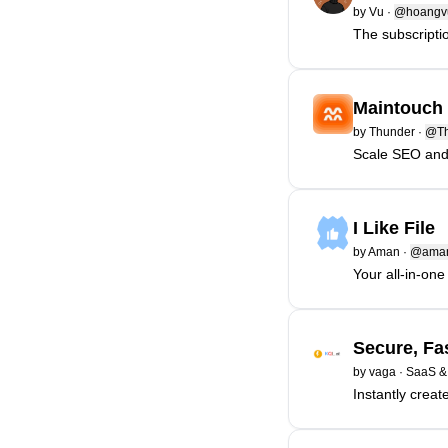
by
Vu
·
@hoangv
The subscriptio
Maintouch
by
Thunder
·
@Th
Scale SEO and 
I Like File
by
Aman
·
@aman
Your all-in-one 
Secure, Fa
by
vaga
·
SaaS &
Instantly creat