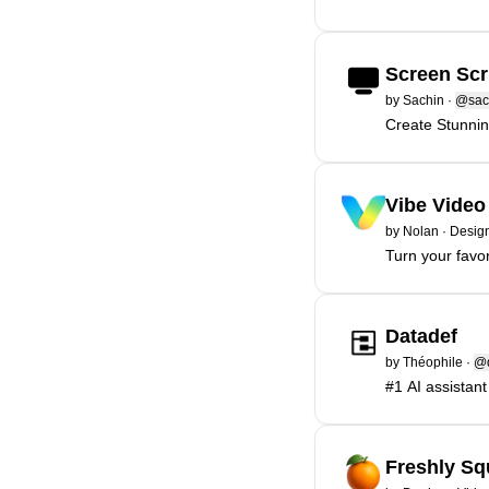
Screen Scr
by
Sachin
·
@sac
Create Stunni
Vibe Video
by
Nolan
·
Design
Turn your favor
Datadef
by
Théophile
·
@d
#1 AI assistant
Freshly S