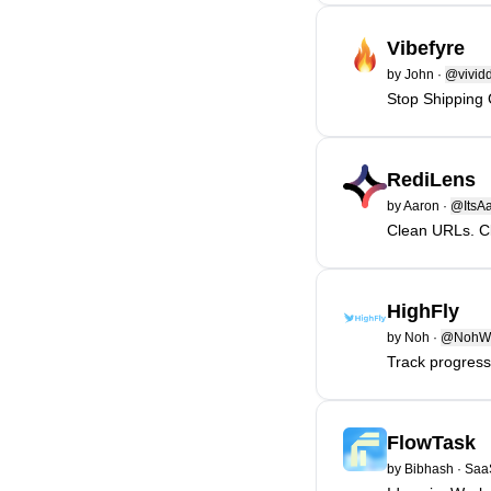
Vibefyre
by
John
·
@vivid
Stop Shipping 
RediLens
by
Aaron
·
@ItsAa
Clean URLs. Cl
HighFly
by
Noh
·
@NohWo
Track progres
FlowTask
by
Bibhash
·
Saa