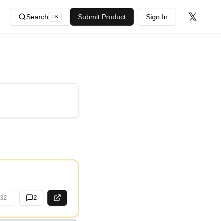
𝕏
Search
Submit Product
Sign In
⌘
K
32
2