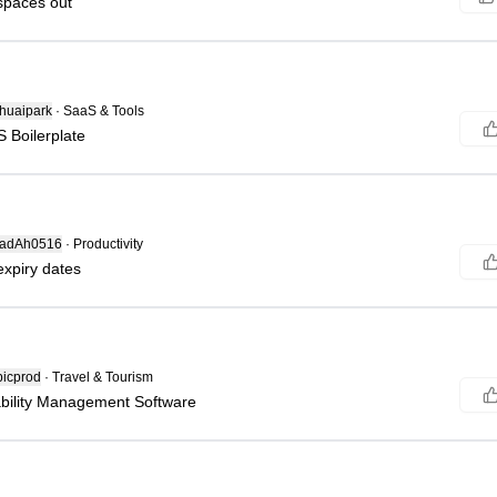
spaces out
huaipark
·
SaaS & Tools
S Boilerplate
adAh0516
·
Productivity
expiry dates
icprod
·
Travel & Tourism
ability Management Software