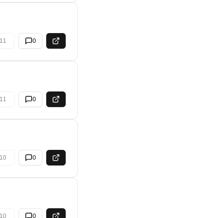
11
0
11
0
10
0
10
0