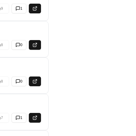
9
1
8
0
8
0
7
1