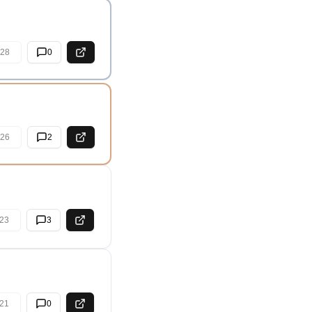
28
0
26
2
23
3
21
0