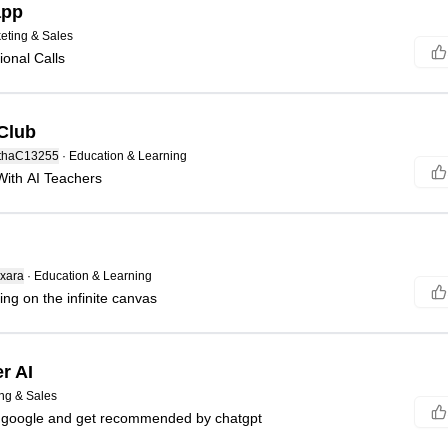
app
eting & Sales
ional Calls
Club
thaC13255
·
Education & Learning
With AI Teachers
xara
·
Education & Learning
ing on the infinite canvas
r AI
ng & Sales
n google and get recommended by chatgpt