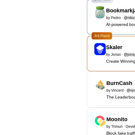
Bookmarkj
by
Pedro
·
@niku
AI-powered bo
3rd Place
Skaler
by
Jonas
·
@jonasl
Create Winning
BurnCash
by
Vincent
·
@vy
The Leaderboa
Moonito
by
Trimun
·
Devel
Block fake traff