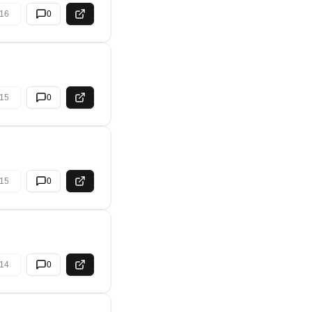
16
0
15
0
15
0
14
0