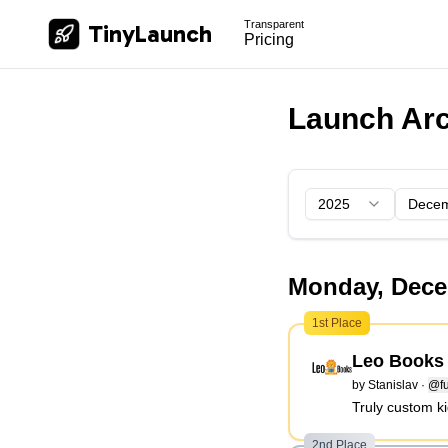
Transparent
TinyLaunch
Pricing
Launch Arc
2025
Dece
Monday, Dece
1st Place
Leo Books
by
Stanislav
·
@fu
Truly custom ki
2nd Place