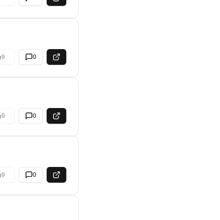
9
0
9
0
9
0