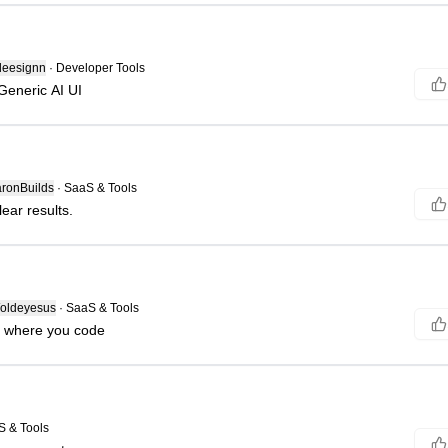
deesignn
·
Developer Tools
Generic AI UI
ronBuilds
·
SaaS & Tools
ear results.
ldeyesus
·
SaaS & Tools
s where you code
S & Tools