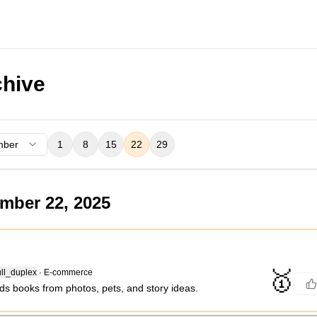
hive
mber
1
8
15
22
29
mber 22, 2025
🥇
ll_duplex
·
E-commerce
ds books from photos, pets, and story ideas.