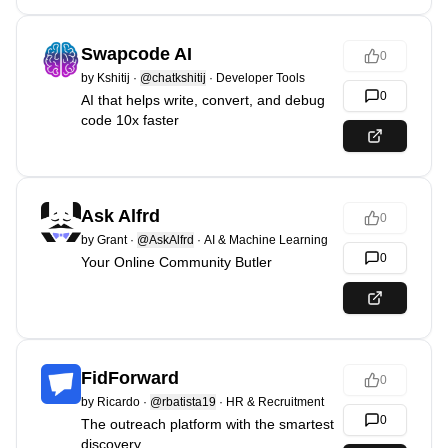
Swapcode AI
0
by
Kshitij
·
@chatkshitij
·
Developer Tools
0
AI that helps write, convert, and debug
code 10x faster
Ask Alfrd
0
by
Grant
·
@AskAlfrd
·
AI & Machine Learning
0
Your Online Community Butler
FidForward
0
by
Ricardo
·
@rbatista19
·
HR & Recruitment
0
The outreach platform with the smartest
discovery