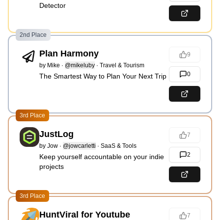
Detector
2nd Place
Plan Harmony
9
by
Mike
·
@mikeluby
·
Travel & Tourism
0
The Smartest Way to Plan Your Next Trip
3rd Place
JustLog
7
by
Jow
·
@jowcarletti
·
SaaS & Tools
2
Keep yourself accountable on your indie
projects
3rd Place
HuntViral for Youtube
7