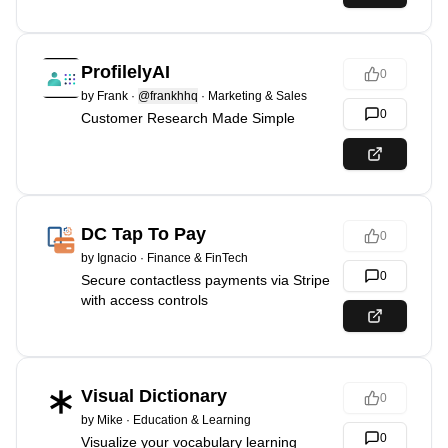
ProfilelyAI
0
by
Frank
·
@frankhhq
·
Marketing & Sales
0
Customer Research Made Simple
DC Tap To Pay
0
by
Ignacio
·
Finance & FinTech
0
Secure contactless payments via Stripe
with access controls
Visual Dictionary
0
by
Mike
·
Education & Learning
0
Visualize your vocabulary learning