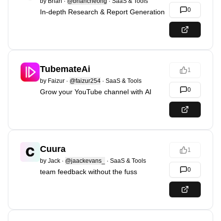
by
Brian
·
@briancheong
·
SaaS & Tools
0
In-depth Research & Report Generation
TubemateAi
1
by
Faizur
·
@faizur254
·
SaaS & Tools
0
Grow your YouTube channel with AI
Cuura
1
by
Jack
·
@jaackevans_
·
SaaS & Tools
0
team feedback without the fuss