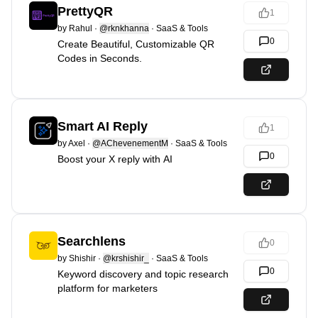
PrettyQR
1
by
Rahul
·
@rknkhanna
·
SaaS & Tools
0
Create Beautiful, Customizable QR
Codes in Seconds.
Smart AI Reply
1
by
Axel
·
@AChevenementM
·
SaaS & Tools
0
Boost your X reply with AI
Searchlens
0
by
Shishir
·
@krshishir_
·
SaaS & Tools
0
Keyword discovery and topic research
platform for marketers