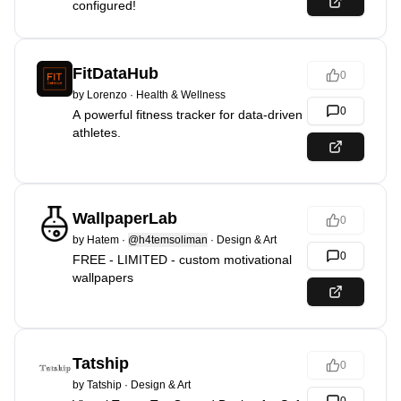
configured!
FitDataHub
0
by
Lorenzo
·
Health & Wellness
0
A powerful fitness tracker for data-driven
athletes.
WallpaperLab
0
by
Hatem
·
@h4temsoliman
·
Design & Art
0
FREE - LIMITED - custom motivational
wallpapers
Tatship
0
by
Tatship
·
Design & Art