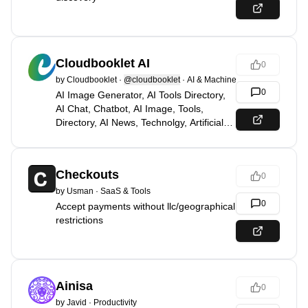
Cloudbooklet AI
0
by
Cloudbooklet
·
@cloudbooklet
·
AI & Machine Learning
0
AI Image Generator, AI Tools Directory,
AI Chat, Chatbot, AI Image, Tools,
Directory, AI News, Technolgy, Artificial
Intelligence
Checkouts
0
by
Usman
·
SaaS & Tools
0
Accept payments without llc/geographical
restrictions
Ainisa
0
by
Javid
·
Productivity