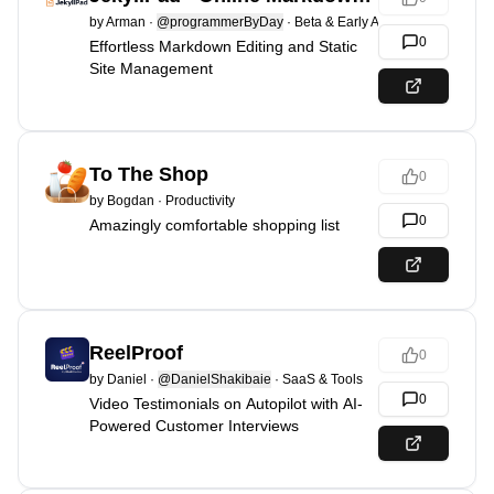
by
Arman
·
@programmerByDay
·
Beta & Early Access
0
Effortless Markdown Editing and Static
Site Management
To The Shop
0
by
Bogdan
·
Productivity
0
Amazingly comfortable shopping list
ReelProof
0
by
Daniel
·
@DanielShakibaie
·
SaaS & Tools
0
Video Testimonials on Autopilot with AI-
Powered Customer Interviews