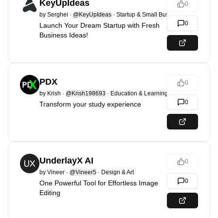
KeyUpIdeas
0
by
Serghei
·
@KeyUpIdeas
·
Startup & Small Business
0
Launch Your Dream Startup with Fresh
Business Ideas!
PDX
0
by
Krish
·
@Krish198693
·
Education & Learning
0
Transform your study experience
UnderlayX AI
0
by
Vineer
·
@Vineer5
·
Design & Art
0
One Powerful Tool for Effortless Image
Editing