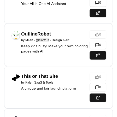
0
Your All in One AI Assistant
OutlineRobot
0
by
Milen
·
@circfruit
·
Design & Art
0
Keep kids busy! Make your own coloring
pages with AI
This or That Site
0
by
Kyle
·
SaaS & Tools
0
A unique and fair launch platform