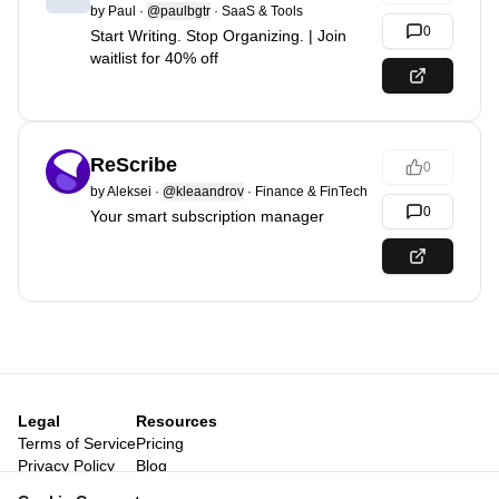
by
Paul
·
@paulbgtr
·
SaaS & Tools
0
Start Writing. Stop Organizing. | Join
waitlist for 40% off
ReScribe
0
by
Aleksei
·
@kleaandrov
·
Finance & FinTech
0
Your smart subscription manager
Legal
Resources
Terms of Service
Pricing
Privacy Policy
Blog
Legal Notice
Posts