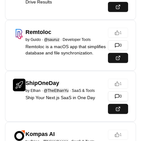
Drive Results
Remtoloc
1
by
Guido
·
@sauruz
·
Developer Tools
0
Remtoloc is a macOS app that simplifies
database and file synchronization.
ShipOneDay
1
by
Ethan
·
@TheEthanYu
·
SaaS & Tools
0
Ship Your Next.js SaaS in One Day
Kompas AI
1