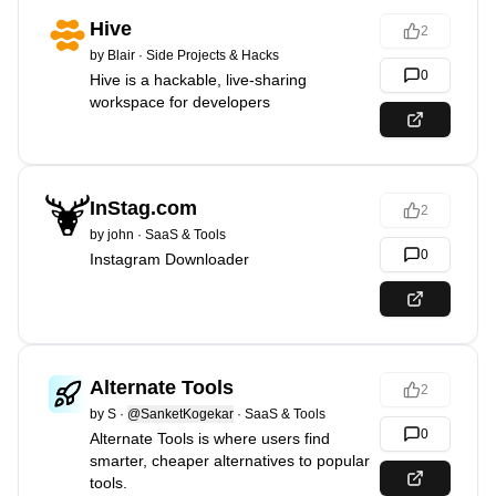
Hive
2
by
Blair
·
Side Projects & Hacks
0
Hive is a hackable, live-sharing
workspace for developers
InStag.com
2
by
john
·
SaaS & Tools
0
Instagram Downloader
Alternate Tools
2
by
S
·
@SanketKogekar
·
SaaS & Tools
0
Alternate Tools is where users find
smarter, cheaper alternatives to popular
tools.