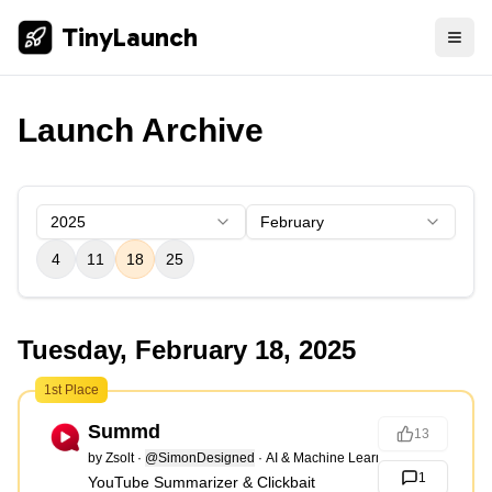
TinyLaunch
Launch Archive
2025
February
4
11
18
25
Tuesday, February 18, 2025
1st Place
Summd
13
by
Zsolt
·
@SimonDesigned
·
AI & Machine Learning
1
YouTube Summarizer & Clickbait