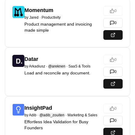
Momentum
0
by
Jared
·
Productivity
0
Product management and invoicing
made simple
Datar
0
by
Arkadiusz
·
@areknen
·
SaaS & Tools
0
Load and reconcile any document.
InsightPad
0
by
Adib
·
@adib_zouiten
·
Marketing & Sales
0
Effortless Idea Validation for Busy
Founders