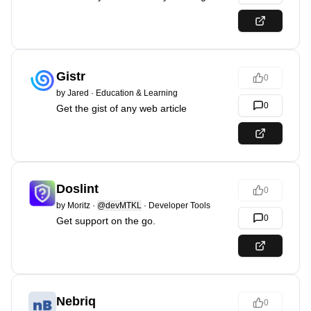
Gistr
0
by
Jared
·
Education & Learning
0
Get the gist of any web article
Doslint
0
by
Moritz
·
@devMTKL
·
Developer Tools
0
Get support on the go.
Nebriq
0