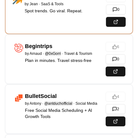
by
Jean
·
SaaS & Tools
0
Spot trends. Go viral. Repeat.
Begintrips
6
by
Arnaud
·
@0xGorri
·
Travel & Tourism
0
Plan in minutes. Travel stress-free
BulletSocial
4
by
Antony
·
@antduchofficial
·
Social Media
2
Free Social Media Scheduling + AI
Growth Tools