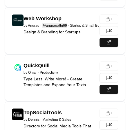
Web Workshop
1
by
Anurag
·
@anuragattri69
·
Startup & Small Business
0
Design & Branding for Startups
QuickQuill
1
by
Omar
·
Productivity
0
Type Less, Write More! - Create
Templates and Expand Your Texts
TopSocialTools
1
by
Dennis
·
Marketing & Sales
0
Directory for Social Media Tools That