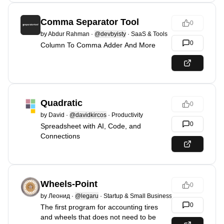
Comma Separator Tool
0
by
Abdur Rahman
·
@devbyisty
·
SaaS & Tools
0
Column To Comma Adder And More
Quadratic
0
by
David
·
@davidkircos
·
Productivity
0
Spreadsheet with AI, Code, and
Connections
Wheels-Point
0
by
Леонид
·
@legaru
·
Startup & Small Business
0
The first program for accounting tires
and wheels that does not need to be