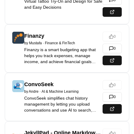
0
Virtual Tattoo Try-On and Design for Safe
and Easy Decisions
Finanzy
0
by
Mustafa
·
Finance & FinTech
0
Finanzy is a smart budgeting app that
helps you track expenses, manage
income, and achieve financial goals
effortlessly!
ConvoSeek
0
by
Andre
·
AI & Machine Learning
0
ConvoSeek simplifies chat history
management by letting you upload
conversations and use AI to search,
explore, and uncover insights effortlessly.
JekyllPad - Online Markdown Editor - Jekyll / Astro CMS
0