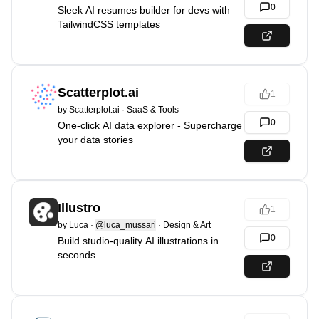
0
Sleek AI resumes builder for devs with
TailwindCSS templates
Scatterplot.ai
1
by
Scatterplot.ai
·
SaaS & Tools
0
One-click AI data explorer - Supercharge
your data stories
Illustro
1
by
Luca
·
@luca_mussari
·
Design & Art
0
Build studio-quality AI illustrations in
seconds.