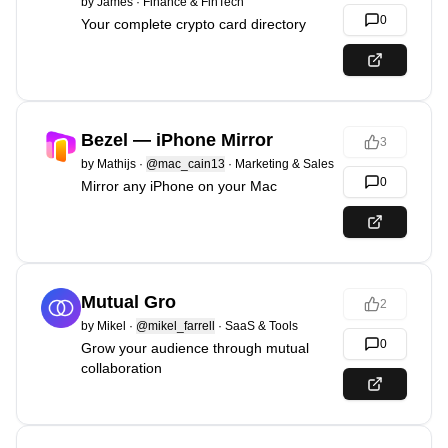
by
James
·
Finance & FinTech
0
Your complete crypto card directory
Bezel — iPhone Mirror
3
by
Mathijs
·
@mac_cain13
·
Marketing & Sales
0
Mirror any iPhone on your Mac
Mutual Gro
2
by
Mikel
·
@mikel_farrell
·
SaaS & Tools
0
Grow your audience through mutual
collaboration