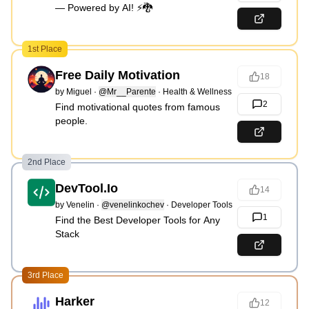
— Powered by AI! ⚡🐉
1st Place
Free Daily Motivation
18
by
Miguel
·
@Mr__Parente
·
Health & Wellness
2
Find motivational quotes from famous
people.
2nd Place
DevTool.Io
14
by
Venelin
·
@venelinkochev
·
Developer Tools
1
Find the Best Developer Tools for Any
Stack
3rd Place
Harker
12