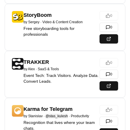
StoryBoom
0
by
Sergey
·
Video & Content Creation
0
Free storyboarding tools for
professionals
TRAKKER
0
by
Alex
·
SaaS & Tools
0
Event Tech: Track Visitors. Analyze Data.
Convert Leads.
Karma for Telegram
0
by
Stanislav
·
@stas_kulesh
·
Productivity
0
Recognition that lives where your team
chats.