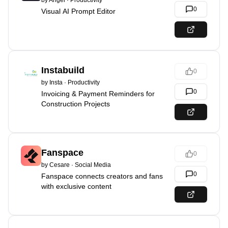
by
Angel
·
Productivity
0
Visual AI Prompt Editor
Instabuild
0
by
Insta
·
Productivity
0
Invoicing & Payment Reminders for
Construction Projects
Fanspace
0
by
Cesare
·
Social Media
0
Fanspace connects creators and fans
with exclusive content