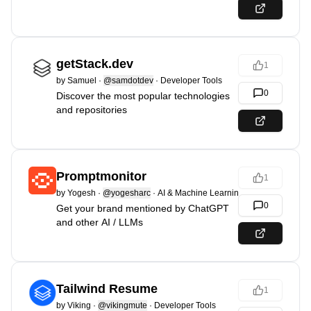
getStack.dev
1
by
Samuel
·
@samdotdev
·
Developer Tools
0
Discover the most popular technologies
and repositories
Promptmonitor
1
by
Yogesh
·
@yogesharc
·
AI & Machine Learning
0
Get your brand mentioned by ChatGPT
and other AI / LLMs
Tailwind Resume
1
by
Viking
·
@vikingmute
·
Developer Tools