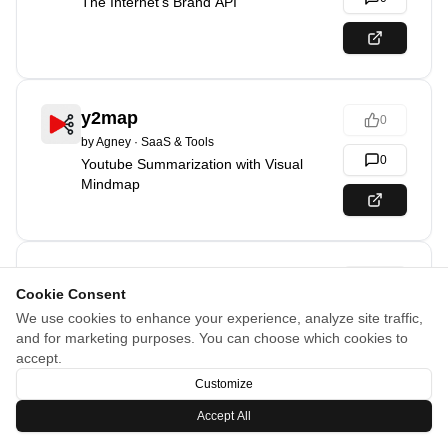
The Internet's Brand API
y2map
0
by
Agney
·
SaaS & Tools
0
Youtube Summarization with Visual
Mindmap
Backlinks List
0
Cookie Consent
by
Romain
·
@romainsimon
·
Marketing & Sales
We use cookies to enhance your experience, analyze site traffic,
0
250+ high DR backlinks for your SEO
and for marketing purposes. You can choose which cookies to
accept.
Customize
20
% off
Accept All
PromptPixels
0