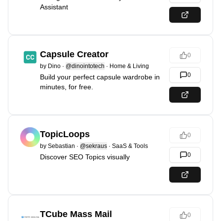
Assistant
Capsule Creator
0
by
Dino
·
@dinointotech
·
Home & Living
0
Build your perfect capsule wardrobe in
minutes, for free.
TopicLoops
0
by
Sebastian
·
@sekraus
·
SaaS & Tools
0
Discover SEO Topics visually
TCube Mass Mail
0