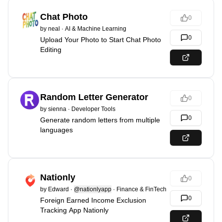
Chat Photo
0
by
neal
·
AI & Machine Learning
0
Upload Your Photo to Start Chat Photo
Editing
Random Letter Generator
0
by
sienna
·
Developer Tools
0
Generate random letters from multiple
languages
Nationly
0
by
Edward
·
@nationlyapp
·
Finance & FinTech
0
Foreign Earned Income Exclusion
Tracking App Nationly