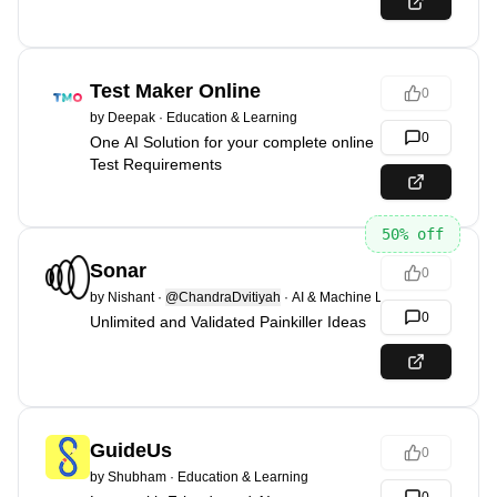
Test Maker Online
0
by
Deepak
·
Education & Learning
0
One AI Solution for your complete online
Test Requirements
50
% off
Sonar
0
by
Nishant
·
@ChandraDvitiyah
·
AI & Machine Learning
0
Unlimited and Validated Painkiller Ideas
GuideUs
0
by
Shubham
·
Education & Learning