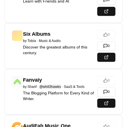
0
Learn with Friends and AI
Six Albums
0
by
Tobia
·
Music & Audio
0
Discover the greatest albums of this
century.
Fanvaiy
0
by
Sharif
·
@whit3hawks
·
SaaS & Tools
0
The Blogging Platform for Every Kind of
Writer.
AudiFab Music One
0