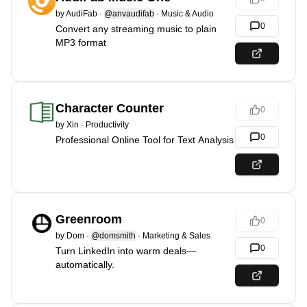
by
AudiFab
·
@anvaudifab
·
Music & Audio
0
Convert any streaming music to plain
MP3 format
Character Counter
0
by
Xin
·
Productivity
0
Professional Online Tool for Text Analysis
Greenroom
0
by
Dom
·
@domsmith
·
Marketing & Sales
0
Turn LinkedIn into warm deals—
automatically.