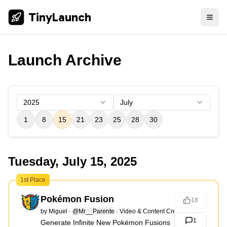
TinyLaunch
Launch Archive
2025
July
1
8
15
21
23
25
28
30
Tuesday, July 15, 2025
1st Place
Pokémon Fusion
18
by
Miguel
·
@Mr__Parente
·
Video & Content Creation
1
Generate Infinite New Pokémon Fusions