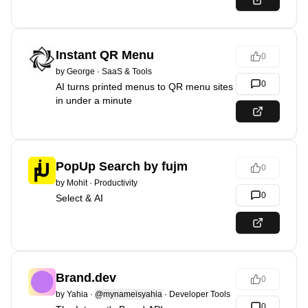
Instant QR Menu
0
by
George
·
SaaS & Tools
0
AI turns printed menus to QR menu sites
in under a minute
PopUp Search by fujm
0
by
Mohit
·
Productivity
0
Select & AI
Brand.dev
0
by
Yahia
·
@mynameisyahia
·
Developer Tools
0