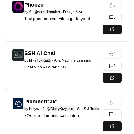
Phoozo
2
by
S
·
@socodemaker
·
Design & Art
0
Text goes behind, vibes go beyond.
SSH AI Chat
1
by
M
·
@0xKaiBi
·
AI & Machine Learning
0
Chat with AI over SSH
PlumberCalc
1
by
Krzysztof
·
@CichyKrzysztof
·
SaaS & Tools
0
22+ free plumbing calculators