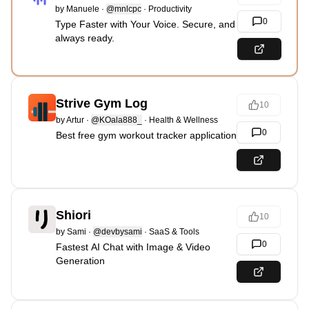
by
Manuele
·
@mnlcpc
·
Productivity
0
Type Faster with Your Voice. Secure, and
always ready.
Strive Gym Log
10
by
Artur
·
@KOala888_
·
Health & Wellness
0
Best free gym workout tracker application
Shiori
10
by
Sami
·
@devbysami
·
SaaS & Tools
0
Fastest AI Chat with Image & Video
Generation