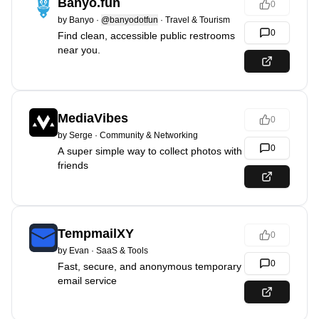
Banyo.fun
0
by
Banyo
·
@banyodotfun
·
Travel & Tourism
0
Find clean, accessible public restrooms
near you.
MediaVibes
0
by
Serge
·
Community & Networking
0
A super simple way to collect photos with
friends
TempmailXY
0
by
Evan
·
SaaS & Tools
0
Fast, secure, and anonymous temporary
email service