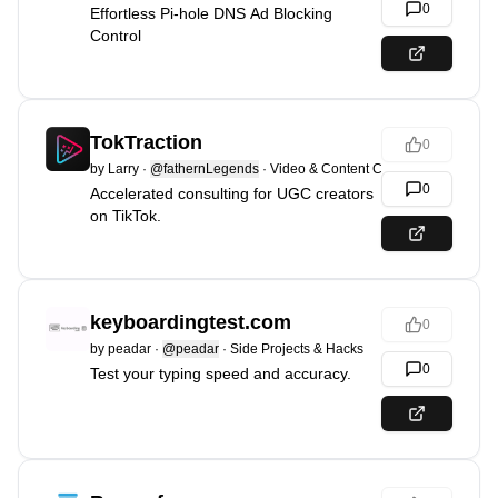
0
Effortless Pi-hole DNS Ad Blocking
Control
TokTraction
0
by
Larry
·
@fathernLegends
·
Video & Content Creation
0
Accelerated consulting for UGC creators
on TikTok.
keyboardingtest.com
0
by
peadar
·
@peadar
·
Side Projects & Hacks
0
Test your typing speed and accuracy.