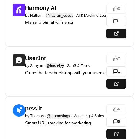
Harmony AI
8
by
Nathan
·
@nathan_covey
·
AI & Machine Learning
1
Manage Gmail with voice
UserJot
7
by
Shayan
·
@imsh4yy
·
SaaS & Tools
1
Close the feedback loop with your users.
prss.it
6
by
Thomas
·
@thomaslogs
·
Marketing & Sales
0
Smart URL tracking for marketing