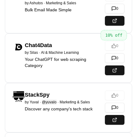
by
Ashutos
·
Marketing & Sales
0
Bulk Email Made Simple
10
% off
Chat4Data
0
by
Silas
·
AI & Machine Learning
0
Your ChatGPT for web scraping
Category
StackSpy
0
by
Yuval
·
@yuvalo
·
Marketing & Sales
0
Discover any company's tech stack