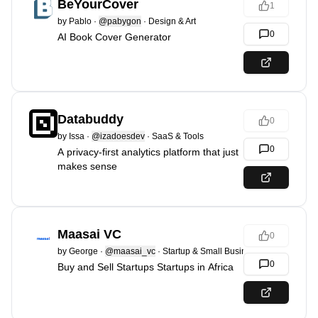
BeYourCover
1
by
Pablo
·
@pabygon
·
Design & Art
0
AI Book Cover Generator
Databuddy
0
by
Issa
·
@izadoesdev
·
SaaS & Tools
0
A privacy-first analytics platform that just
makes sense
Maasai VC
0
by
George
·
@maasai_vc
·
Startup & Small Business
0
Buy and Sell Startups Startups in Africa