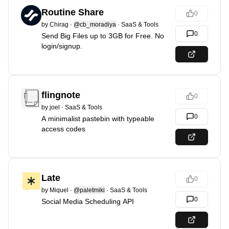
Routine Share
0
by
Chirag
·
@cb_moradiya
·
SaaS & Tools
0
Send Big Files up to 3GB for Free. No
login/signup.
flingnote
0
by
joel
·
SaaS & Tools
0
A minimalist pastebin with typeable
access codes
Late
0
by
Miquel
·
@paletmiki
·
SaaS & Tools
0
Social Media Scheduling API