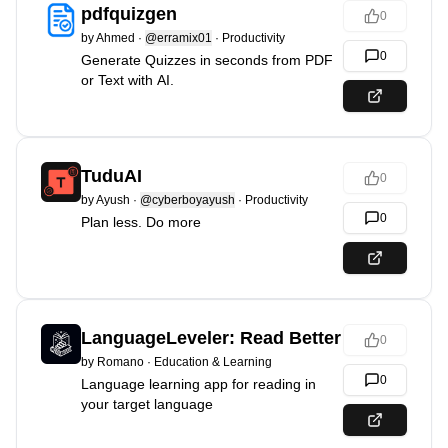
pdfquizgen
0
by
Ahmed
·
@erramix01
·
Productivity
0
Generate Quizzes in seconds from PDF
or Text with AI.
TuduAI
0
by
Ayush
·
@cyberboyayush
·
Productivity
0
Plan less. Do more
LanguageLeveler: Read Better
0
by
Romano
·
Education & Learning
0
Language learning app for reading in
your target language