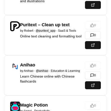
and illustrations
Puritext – Clean up text
0
by
Robert
·
@puritext_app
·
SaaS & Tools
0
Online text cleaning and formatting tool
Anihao
0
by
Anihao
·
@anihao
·
Education & Learning
0
Learn Chinese online with Chinese
flashcards
Magic Potion
0