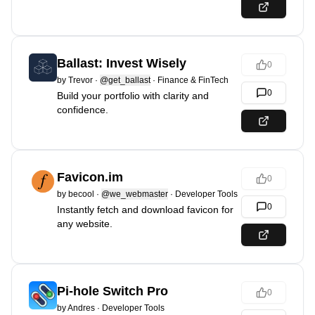
Ballast: Invest Wisely
0
by
Trevor
·
@get_ballast
·
Finance & FinTech
0
Build your portfolio with clarity and
confidence.
Favicon.im
0
by
becool
·
@we_webmaster
·
Developer Tools
0
Instantly fetch and download favicon for
any website.
Pi-hole Switch Pro
0
by
Andres
·
Developer Tools