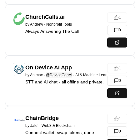
ChurchCalls.ai
1
by
Andrew
·
Nonprofit Tools
0
Always Answering The Call
On Device AI App
1
by
Animax
·
@DeviceGenAI
·
AI & Machine Learning
0
STT and AI chat - all offline and private.
ChainBridge
1
by
Jalel
·
Web3 & Blockchain
0
Connect wallet, swap tokens, done