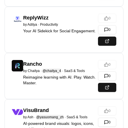
ReplyWizz
0
by
Aditya
·
Productivity
0
Your AI Sidekick for Social Engagement.
Rancho
0
by
Chaitya
·
@chaitya_4
·
SaaS & Tools
0
Reimagine learning with AI. Play. Watch.
Master.
VisuBrand
0
by
Ash
·
@yasuomang_zh
·
SaaS & Tools
0
AI-powered brand visuals: logos, icons,