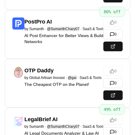
80
% off
PostPro AI
0
by
Sumanth
·
@SumanthChary07
·
SaaS & Tools
0
AI Post Enhancer for Better Views & Build
Networks
OTP Daddy
0
by
Global Artisan Inovasi
·
@gai
·
SaaS & Tools
0
The Cheapest OTP on the Planet!
49
% off
LegalBrief AI
0
by
Sumanth
·
@SumanthChary07
·
SaaS & Tools
0
AI Legal Documents Analyzer & Law AI