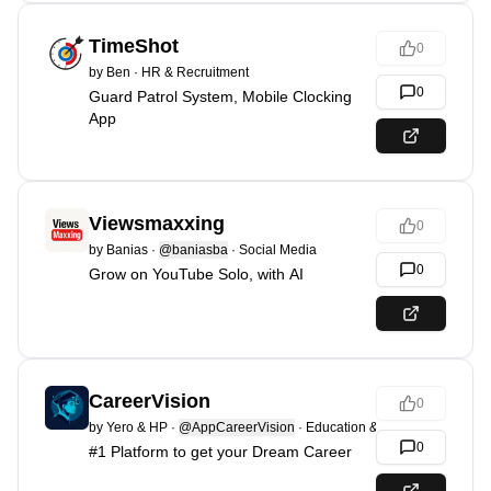
TimeShot
0
by
Ben
·
HR & Recruitment
0
Guard Patrol System, Mobile Clocking
App
Viewsmaxxing
0
by
Banias
·
@baniasba
·
Social Media
0
Grow on YouTube Solo, with AI
CareerVision
0
by
Yero & HP
·
@AppCareerVision
·
Education & Learning
0
#1 Platform to get your Dream Career