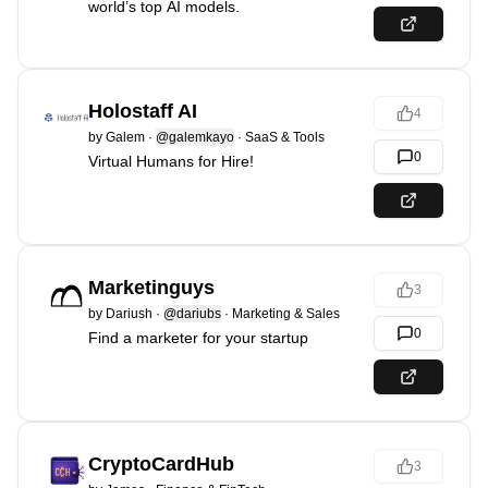
world’s top AI models.
Holostaff AI
4
by
Galem
·
@galemkayo
·
SaaS & Tools
0
Virtual Humans for Hire!
Marketinguys
3
by
Dariush
·
@dariubs
·
Marketing & Sales
0
Find a marketer for your startup
CryptoCardHub
3