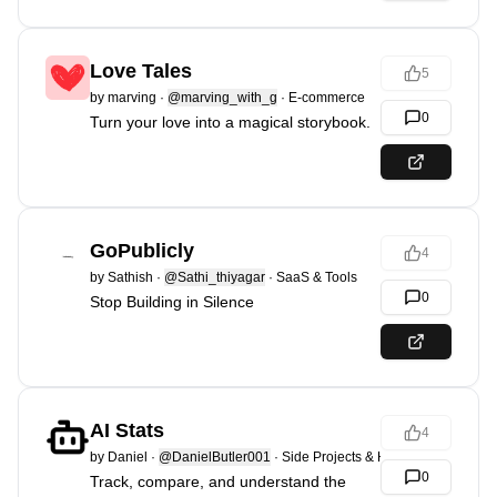
Love Tales
5
by
marving
·
@marving_with_g
·
E-commerce
0
Turn your love into a magical storybook.
GoPublicly
4
by
Sathish
·
@Sathi_thiyagar
·
SaaS & Tools
0
Stop Building in Silence
AI Stats
4
by
Daniel
·
@DanielButler001
·
Side Projects & Hacks
0
Track, compare, and understand the