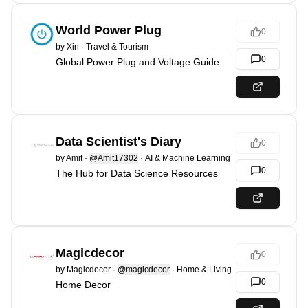
World Power Plug
0
by
Xin
·
Travel & Tourism
0
Global Power Plug and Voltage Guide
Data Scientist's Diary
0
by
Amit
·
@Amit17302
·
AI & Machine Learning
0
The Hub for Data Science Resources
Magicdecor
0
by
Magicdecor
·
@magicdecor
·
Home & Living
0
Home Decor