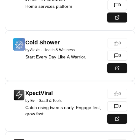
0
Home services platform
Cold Shower
0
by
Alexis
·
Health & Wellness
0
Start Every Day Like A Warrior.
XpectViral
0
by
Evi
·
SaaS & Tools
0
Catch rising tweets early. Engage first,
grow fast