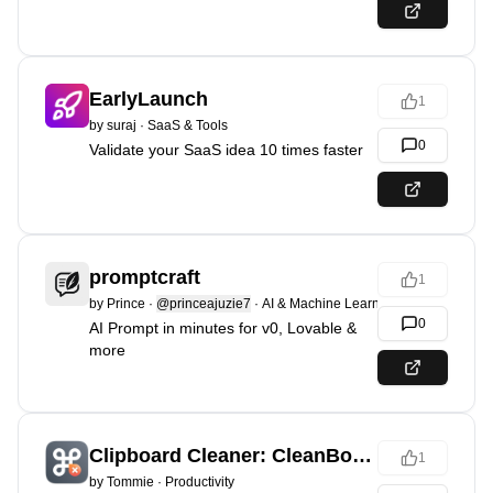
EarlyLaunch
1
by
suraj
·
SaaS & Tools
0
Validate your SaaS idea 10 times faster
promptcraft
1
by
Prince
·
@princeajuzie7
·
AI & Machine Learning
0
AI Prompt in minutes for v0, Lovable &
more
Clipboard Cleaner: CleanBoard
1
by
Tommie
·
Productivity