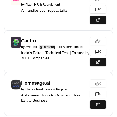
by
Pizo
·
HR & Recruitment
0
AI handles your repeat talks
Cactro
0
by
Swapnil
·
@cactrohq
·
HR & Recruitment
0
India’s Fairest Technical Test | Trusted by
300+ Companies
Homesage.ai
0
by
Blaze
·
Real Estate & PropTech
0
AI-Powered Tools to Grow Your Real
Estate Business.