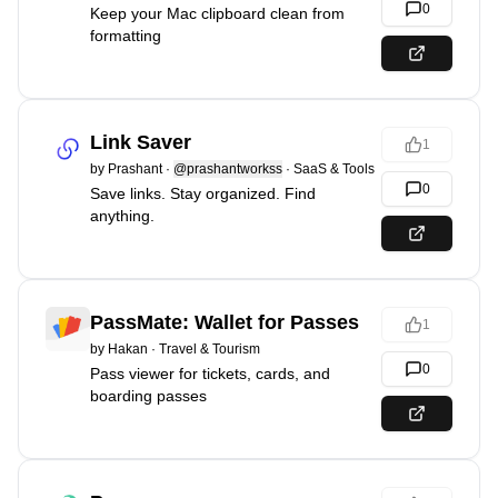
0
Keep your Mac clipboard clean from
formatting
Link Saver
1
by
Prashant
·
@prashantworkss
·
SaaS & Tools
0
Save links. Stay organized. Find
anything.
PassMate: Wallet for Passes
1
by
Hakan
·
Travel & Tourism
0
Pass viewer for tickets, cards, and
boarding passes