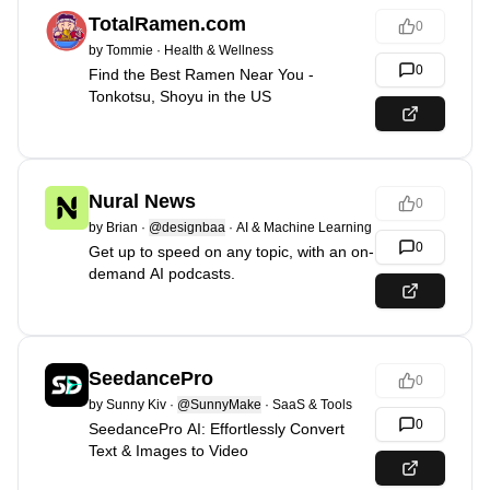
TotalRamen.com
0
by
Tommie
·
Health & Wellness
0
Find the Best Ramen Near You -
Tonkotsu, Shoyu in the US
Nural News
0
by
Brian
·
@designbaa
·
AI & Machine Learning
0
Get up to speed on any topic, with an on-
demand AI podcasts.
SeedancePro
0
by
Sunny Kiv
·
@SunnyMake
·
SaaS & Tools
0
SeedancePro AI: Effortlessly Convert
Text & Images to Video