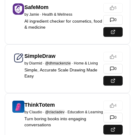
SafeMom
5
by
Jamie
·
Health & Wellness
0
AI ingredient checker for cosmetics, food
& medicine
SimpleDraw
4
by
Diarmid
·
@dhmackenzie
·
Home & Living
0
Simple, Accurate Scale Drawing Made
Easy
ThinkTotem
4
by
Claudio
·
@clacladev
·
Education & Learning
0
Turn boring books into engaging
conversations