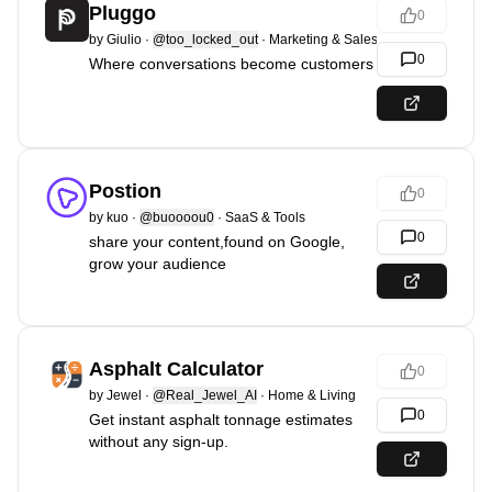
Pluggo
0
by
Giulio
·
@too_locked_out
·
Marketing & Sales
0
Where conversations become customers
Postion
0
by
kuo
·
@buoooou0
·
SaaS & Tools
0
share your content,found on Google,
grow your audience
Asphalt Calculator
0
by
Jewel
·
@Real_Jewel_AI
·
Home & Living
0
Get instant asphalt tonnage estimates
without any sign-up.