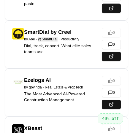
paste
SmartDial by Creel
0
by
Abe
·
@SmartDial
·
Productivity
0
Dial, track, convert. What elite sales
teams use.
Ezelogs AI
0
by
govinda
·
Real Estate & PropTech
0
The Most Advanced AI-Powered
Construction Management
40
% off
XBeast
0