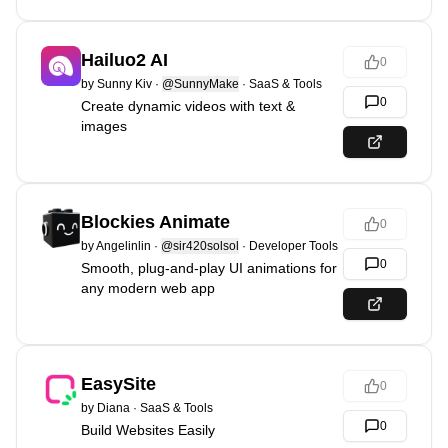
Hailuo2 AI
0
by
Sunny Kiv
·
@SunnyMake
·
SaaS & Tools
0
Create dynamic videos with text &
images
Blockies Animate
0
by
Angelinlin
·
@sir420solsol
·
Developer Tools
0
Smooth, plug-and-play UI animations for
any modern web app
EasySite
0
by
Diana
·
SaaS & Tools
0
Build Websites Easily