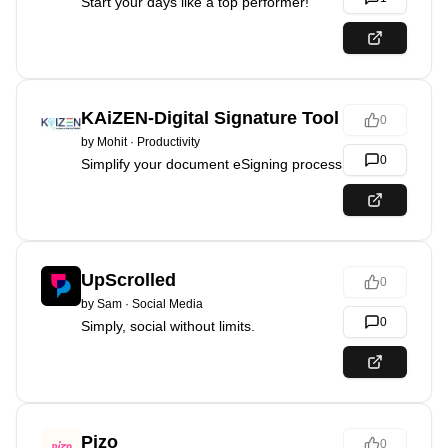
Start your days like a top performer!
KAiZEN-Digital Signature Tool
0
by
Mohit
·
Productivity
0
Simplify your document eSigning process
UpScrolled
0
by
Sam
·
Social Media
0
Simply, social without limits.
Pizo
0