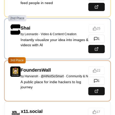
feed people in need
2nd Place
Shai
25
by
Leonardo
·
Video & Content Creation
1
Instantly visualize your idea into images &
videos with AI
3rd Place
FoundersWall
22
by
Harvansh
·
@AINotSoSmart
·
Community & Networking
1
A public place for indie hackers to log
journey
x11.social
17