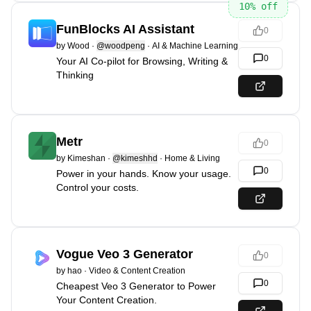
10
% off
FunBlocks AI Assistant
0
by
Wood
·
@woodpeng
·
AI & Machine Learning
0
Your AI Co-pilot for Browsing, Writing &
Thinking
Metr
0
by
Kimeshan
·
@kimeshhd
·
Home & Living
0
Power in your hands. Know your usage.
Control your costs.
Vogue Veo 3 Generator
0
by
hao
·
Video & Content Creation
0
Cheapest Veo 3 Generator to Power
Your Content Creation.