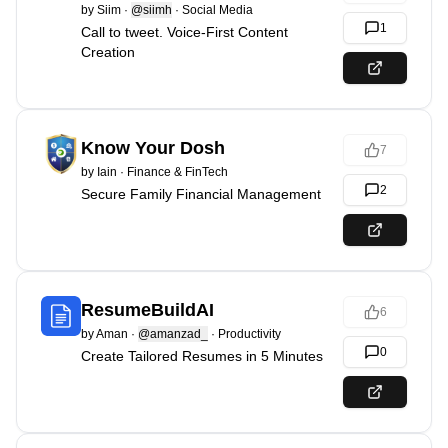
by
Siim
·
@siimh
·
Social Media
1
Call to tweet. Voice-First Content
Creation
Know Your Dosh
7
by
Iain
·
Finance & FinTech
2
Secure Family Financial Management
ResumeBuildAI
6
by
Aman
·
@amanzad_
·
Productivity
0
Create Tailored Resumes in 5 Minutes