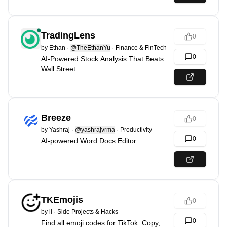
TradingLens
0
by
Ethan
·
@TheEthanYu
·
Finance & FinTech
0
AI-Powered Stock Analysis That Beats
Wall Street
Breeze
0
by
Yashraj
·
@yashrajvrma
·
Productivity
0
AI-powered Word Docs Editor
TKEmojis
0
by
li
·
Side Projects & Hacks
0
Find all emoji codes for TikTok. Copy,