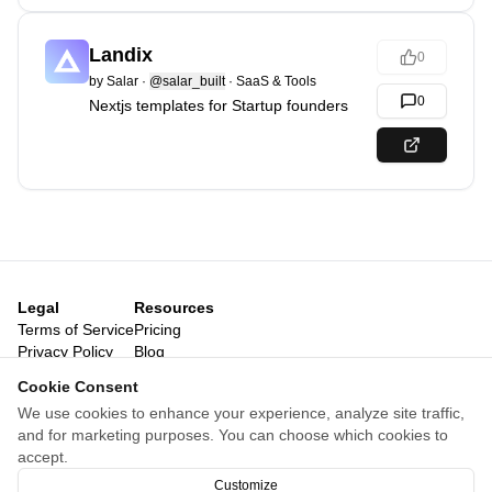
Landix
0
by
Salar
·
@salar_built
·
SaaS & Tools
0
Nextjs templates for Startup founders
Legal
Resources
Terms of Service
Pricing
Privacy Policy
Blog
Legal Notice
Posts
Cookie Consent
Reviews
We use cookies to enhance your experience, analyze site traffic,
Categories
and for marketing purposes. You can choose which cookies to
Launch Archive
accept.
For agents
Customize