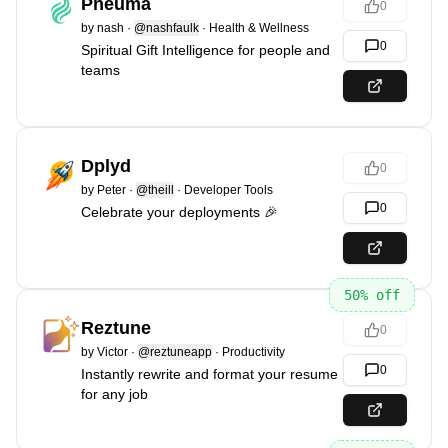
Pneuma
0
by
nash
·
@nashfaulk
·
Health & Wellness
0
Spiritual Gift Intelligence for people and
teams
Dplyd
0
by
Peter
·
@theill
·
Developer Tools
0
Celebrate your deployments 🎉
50
% off
Reztune
0
by
Victor
·
@reztuneapp
·
Productivity
0
Instantly rewrite and format your resume
for any job