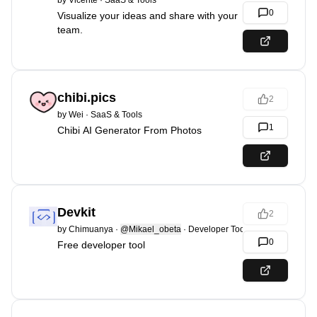
by
Vicente
·
SaaS & Tools
0
Visualize your ideas and share with your
team.
chibi.pics
2
by
Wei
·
SaaS & Tools
1
Chibi AI Generator From Photos
Devkit
2
by
Chimuanya
·
@Mikael_obeta
·
Developer Tools
0
Free developer tool