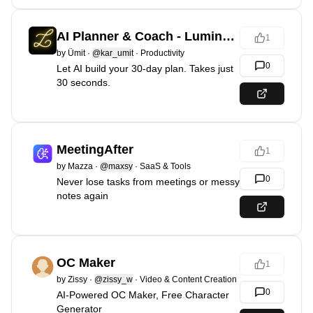
AI Planner & Coach - Luminario
1
by
Ümit
·
@kar_umit
·
Productivity
0
Let AI build your 30-day plan. Takes just
30 seconds.
MeetingAfter
1
by
Mazza
·
@maxsy
·
SaaS & Tools
0
Never lose tasks from meetings or messy
notes again
OC Maker
1
by
Zissy
·
@zissy_w
·
Video & Content Creation
0
AI-Powered OC Maker, Free Character
Generator