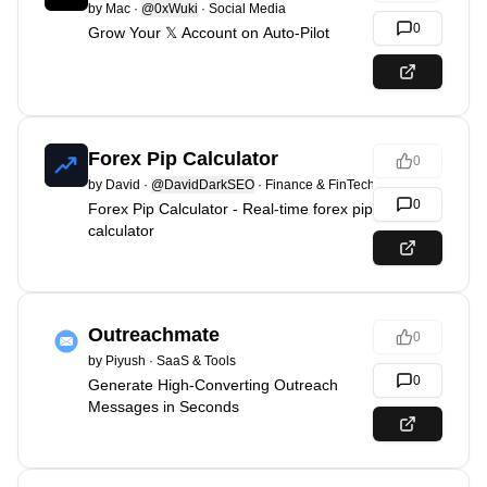
by
Mac
·
@0xWuki
·
Social Media
0
Grow Your 𝕏 Account on Auto-Pilot
Forex Pip Calculator
0
by
David
·
@DavidDarkSEO
·
Finance & FinTech
0
Forex Pip Calculator - Real-time forex pip
calculator
Outreachmate
0
by
Piyush
·
SaaS & Tools
0
Generate High-Converting Outreach
Messages in Seconds