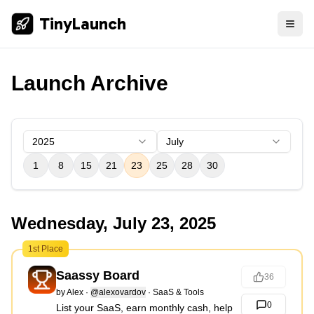
TinyLaunch
Launch Archive
2025
July
1
8
15
21
23
25
28
30
Wednesday, July 23, 2025
1st Place
Saassy Board
36
by
Alex
·
@alexovardov
·
SaaS & Tools
0
List your SaaS, earn monthly cash, help