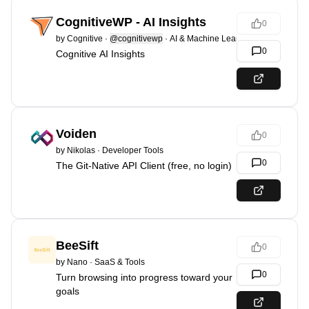
CognitiveWP - AI Insights
0
by
Cognitive
·
@cognitivewp
·
AI & Machine Learning
0
Cognitive AI Insights
Voiden
0
by
Nikolas
·
Developer Tools
0
The Git-Native API Client (free, no login)
BeeSift
0
by
Nano
·
SaaS & Tools
0
Turn browsing into progress toward your
goals