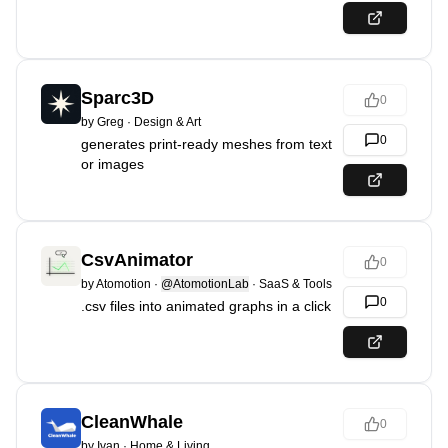
Sparc3D
0
by
Greg
·
Design & Art
0
generates print-ready meshes from text
or images
CsvAnimator
0
by
Atomotion
·
@AtomotionLab
·
SaaS & Tools
0
.csv files into animated graphs in a click
CleanWhale
0
by
Ivan
·
Home & Living