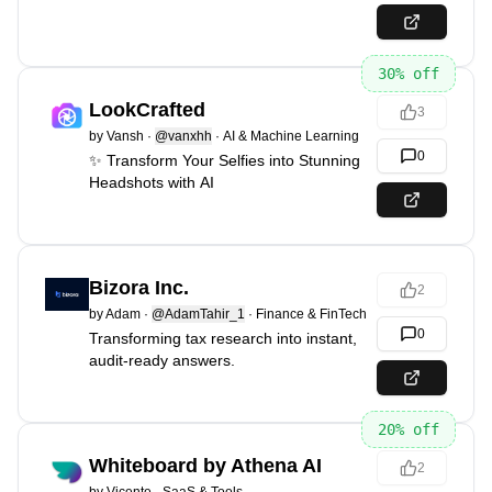
30
% off
LookCrafted
3
by
Vansh
·
@vanxhh
·
AI & Machine Learning
0
✨ Transform Your Selfies into Stunning
Headshots with AI
Bizora Inc.
2
by
Adam
·
@AdamTahir_1
·
Finance & FinTech
0
Transforming tax research into instant,
audit-ready answers.
20
% off
Whiteboard by Athena AI
2