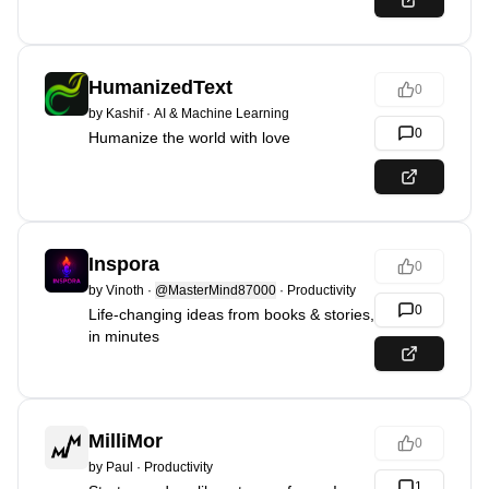
HumanizedText
0
by
Kashif
·
AI & Machine Learning
0
Humanize the world with love
Inspora
0
by
Vinoth
·
@MasterMind87000
·
Productivity
0
Life-changing ideas from books & stories,
in minutes
MilliMor
0
by
Paul
·
Productivity
1