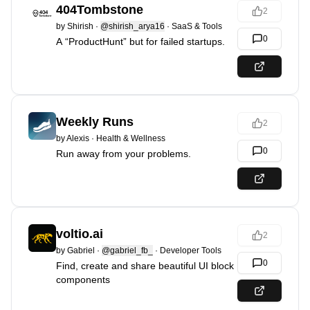
404Tombstone
2
by
Shirish
·
@shirish_arya16
·
SaaS & Tools
0
A “ProductHunt” but for failed startups.
Weekly Runs
2
by
Alexis
·
Health & Wellness
0
Run away from your problems.
voltio.ai
2
by
Gabriel
·
@gabriel_fb_
·
Developer Tools
0
Find, create and share beautiful UI block
components