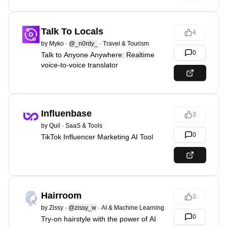
Talk To Locals
4
by
Myko
·
@_n0rdy_
·
Travel & Tourism
0
Talk to Anyone Anywhere: Realtime
voice-to-voice translator
Influenbase
3
by
Quil
·
SaaS & Tools
0
TikTok Influencer Marketing AI Tool
Hairroom
3
by
Zissy
·
@zissy_w
·
AI & Machine Learning
0
Try-on hairstyle with the power of AI