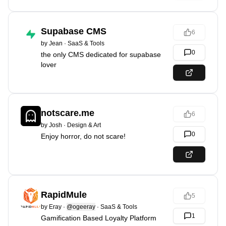
Supabase CMS
6
by
Jean
·
SaaS & Tools
0
the only CMS dedicated for supabase
lover
notscare.me
6
by
Josh
·
Design & Art
0
Enjoy horror, do not scare!
RapidMule
5
by
Eray
·
@ogeeray
·
SaaS & Tools
1
Gamification Based Loyalty Platform