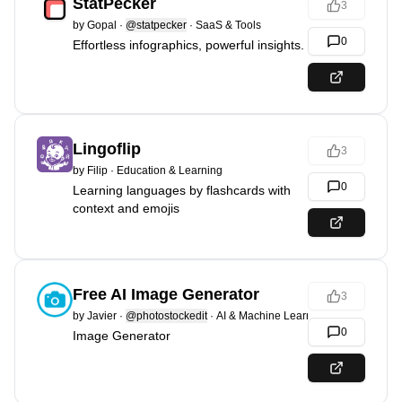
StatPecker
3
by
Gopal
·
@statpecker
·
SaaS & Tools
0
Effortless infographics, powerful insights.
Lingoflip
3
by
Filip
·
Education & Learning
0
Learning languages by flashcards with
context and emojis
Free AI Image Generator
3
by
Javier
·
@photostockedit
·
AI & Machine Learning
0
Image Generator