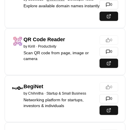
0
Explore available domain names instantly
QR Code Reader
0
by
Kirill
·
Productivity
0
Scan QR code from page, image or
camera
BegiNet
0
by
Chihnitha
·
Startup & Small Business
0
Networking platform for startups,
investors & individuals