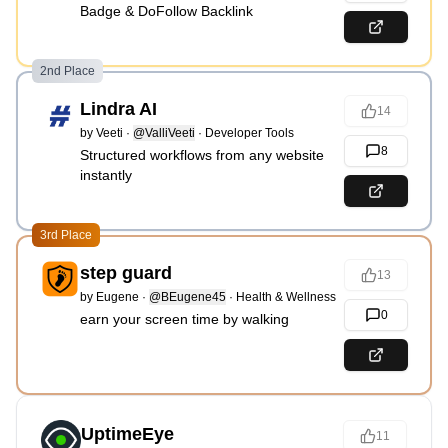
Badge & DoFollow Backlink
2nd Place
Lindra AI
14
by
Veeti
·
@ValliVeeti
·
Developer Tools
8
Structured workflows from any website
instantly
3rd Place
step guard
13
by
Eugene
·
@BEugene45
·
Health & Wellness
0
earn your screen time by walking
UptimeEye
11