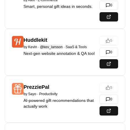
by
Alex
·
E-commerce
0
Smart, personal gift ideas in seconds.
Huddlekit
5
by
Kevin
·
@kev_larsson
·
SaaS & Tools
0
Next-gen website annotation & QA tool
PrezziePal
5
by
Sayo
·
Productivity
0
AI-powered gift recommendations that
actually work