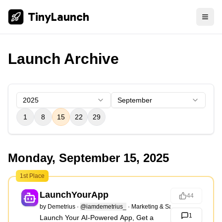
TinyLaunch
Launch Archive
2025
September
1
8
15
22
29
Monday, September 15, 2025
1st Place
LaunchYourApp
44
by
Demetrius
·
@iamdemetrius_
·
Marketing & Sales
1
Launch Your AI-Powered App, Get a