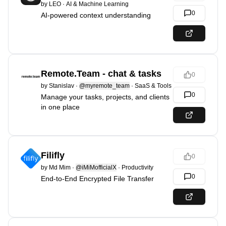
by
LEO
·
AI & Machine Learning
0
AI-powered context understanding
Remote.Team - chat & tasks
0
by
Stanislav
·
@myremote_team
·
SaaS & Tools
0
Manage your tasks, projects, and clients
in one place
Filifly
0
by
Md Mim
·
@iMiMofficialX
·
Productivity
0
End-to-End Encrypted File Transfer