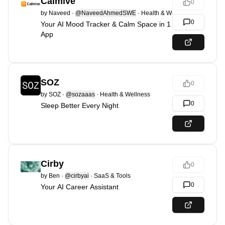
Calmive
0
by
Naveed
·
@NaveedAhmedSWE
·
Health & Wellness
0
Your AI Mood Tracker & Calm Space in 1
App
SOZ
0
by
SOZ
·
@sozaaas
·
Health & Wellness
0
Sleep Better Every Night
Cirby
0
by
Ben
·
@cirbyai
·
SaaS & Tools
0
Your AI Career Assistant