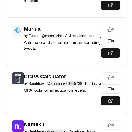
at scale
Markix
0
by
Caner
·
@caner_cbo
·
AI & Machine Learning
0
Automate and schedule human-sounding
tweets
CGPA Calculator
0
by
Sambhav
·
@Sambhav30445738
·
Productivity
0
GPA tools for all education levels.
Namekit
0
by
SeoMode
·
@seomode
·
Developer Tools