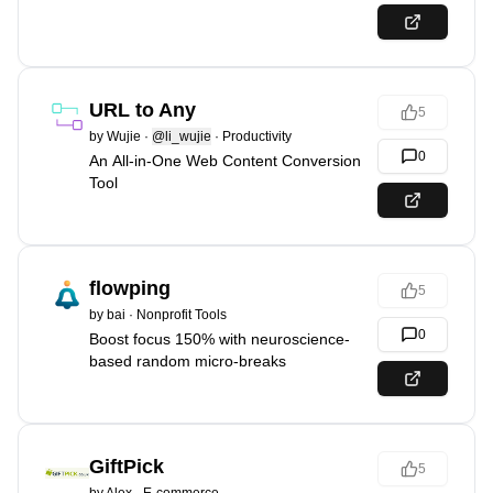
URL to Any
5
by
Wujie
·
@li_wujie
·
Productivity
0
An All-in-One Web Content Conversion
Tool
flowping
5
by
bai
·
Nonprofit Tools
0
Boost focus 150% with neuroscience-
based random micro-breaks
GiftPick
5