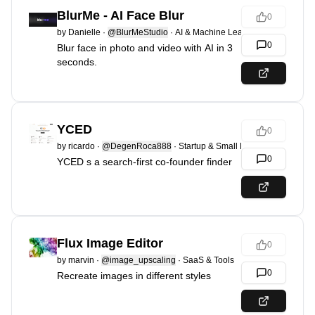
BlurMe - AI Face Blur
0
by
Danielle
·
@BlurMeStudio
·
AI & Machine Learning
0
Blur face in photo and video with AI in 3
seconds.
YCED
0
by
ricardo
·
@DegenRoca888
·
Startup & Small Business
0
YCED s a search-first co-founder finder
Flux Image Editor
0
by
marvin
·
@image_upscaling
·
SaaS & Tools
0
Recreate images in different styles