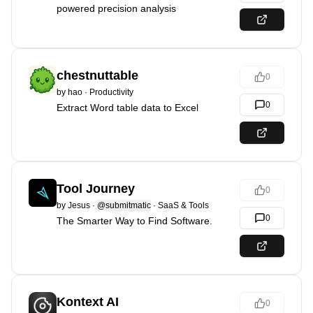
powered precision analysis
chestnuttable
0
by
hao
·
Productivity
0
Extract Word table data to Excel
Tool Journey
0
by
Jesus
·
@submitmatic
·
SaaS & Tools
0
The Smarter Way to Find Software.
Kontext AI
0