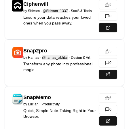
Cipherwill
5
by
Shivam
·
@Shivam_1337
·
SaaS & Tools
0
Ensure your data reaches your loved
ones when you pass away.
Snap2pro
5
by
Hamas
·
@hamas_akhtar
·
Design & Art
0
Transform any photo into professional
magic
SnapMemo
5
by
Lucian
·
Productivity
0
Quick, Simple Note-Taking Right in Your
Browser.