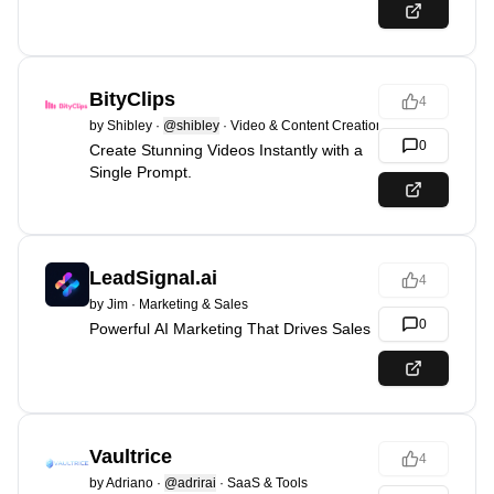
BityClips
4
by
Shibley
·
@shibley
·
Video & Content Creation
0
Create Stunning Videos Instantly with a
Single Prompt.
LeadSignal.ai
4
by
Jim
·
Marketing & Sales
0
Powerful AI Marketing That Drives Sales
Vaultrice
4
by
Adriano
·
@adrirai
·
SaaS & Tools