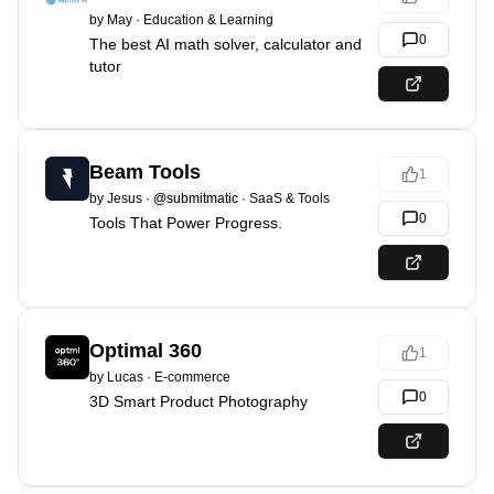
by
May
·
Education & Learning
0
The best AI math solver, calculator and
tutor
Beam Tools
1
by
Jesus
·
@submitmatic
·
SaaS & Tools
0
Tools That Power Progress.
Optimal 360
1
by
Lucas
·
E-commerce
0
3D Smart Product Photography