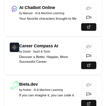
AI Chatbot Online
0
by
Manuel
·
AI & Machine Learning
0
Your favorite characters brought to life
Career Compass AI
0
by
David
·
SaaS & Tools
0
Discover a Better, Happier, More
Successful Career
Biela.dev
0
by
Andrei
·
AI & Machine Learning
0
If you can imagine it, you can code it.