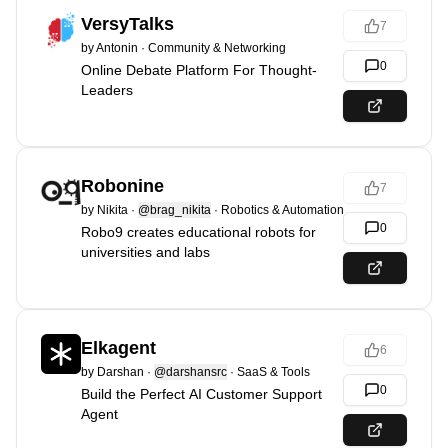
VersyTalks
7
by
Antonin
·
Community & Networking
0
Online Debate Platform For Thought-
Leaders
Robonine
7
by
Nikita
·
@brag_nikita
·
Robotics & Automation
0
Robo9 creates educational robots for
universities and labs
Elkagent
6
by
Darshan
·
@darshansrc
·
SaaS & Tools
0
Build the Perfect AI Customer Support
Agent