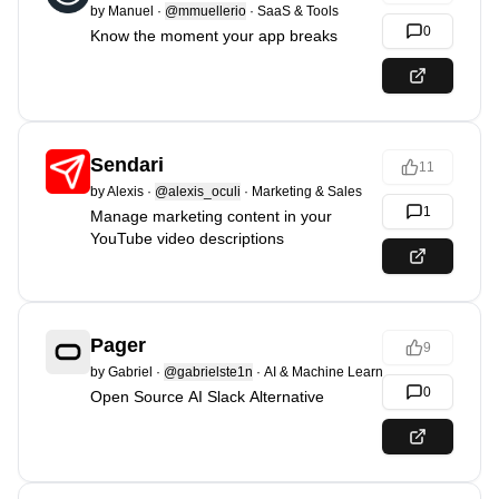
by
Manuel
·
@mmuellerio
·
SaaS & Tools
0
Know the moment your app breaks
Sendari
11
by
Alexis
·
@alexis_oculi
·
Marketing & Sales
1
Manage marketing content in your
YouTube video descriptions
Pager
9
by
Gabriel
·
@gabrielste1n
·
AI & Machine Learning
0
Open Source AI Slack Alternative