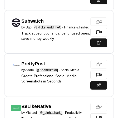
Subwatch
2
by
Ugo
·
@NickelanddimeO
·
Finance & FinTech
0
Track subscriptions, cancel unused ones,
save money weekly
PrettyPost
2
by
Adam
·
@AdamAkhlaq
·
Social Media
0
Create Professional Social Media
Screenshots in Seconds
BeLikeNative
2
by
Michael
·
@_alphashark_
·
Productivity
0