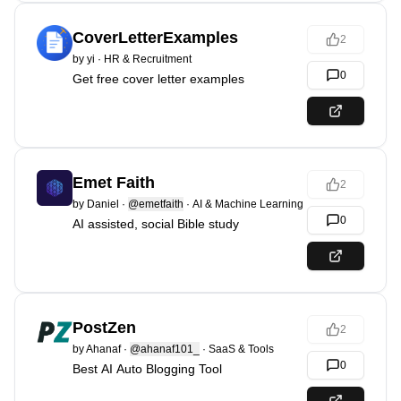
CoverLetterExamples
2
by
yi
·
HR & Recruitment
0
Get free cover letter examples
Emet Faith
2
by
Daniel
·
@emetfaith
·
AI & Machine Learning
0
AI assisted, social Bible study
PostZen
2
by
Ahanaf
·
@ahanaf101_
·
SaaS & Tools
0
Best AI Auto Blogging Tool