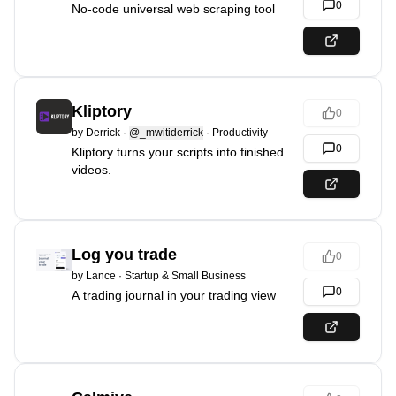
0
No-code universal web scraping tool
Kliptory
0
by
Derrick
·
@_mwitiderrick
·
Productivity
0
Kliptory turns your scripts into finished
videos.
Log you trade
0
by
Lance
·
Startup & Small Business
0
A trading journal in your trading view