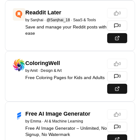
Readdit Later
0
by
Sanjhai
·
@Sanjhai_18
·
SaaS & Tools
0
Save and manage your Reddit posts with
ease
ColoringWell
0
by
Amit
·
Design & Art
0
Free Coloring Pages for Kids and Adults
Free AI Image Generator
0
by
Emma
·
AI & Machine Learning
0
Free AI Image Generator – Unlimited, No
Signup, No Watermark