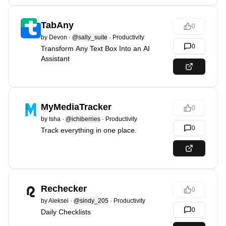
TabAny
0
by
Devon
·
@sally_suite
·
Productivity
0
Transform Any Text Box Into an AI
Assistant
MyMediaTracker
0
by
Isha
·
@ichiberries
·
Productivity
0
Track everything in one place.
Rechecker
0
by
Aleksei
·
@sindy_205
·
Productivity
0
Daily Checklists