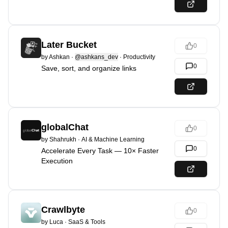
Later Bucket
0
by
Ashkan
·
@ashkans_dev
·
Productivity
0
Save, sort, and organize links
globalChat
0
by
Shahrukh
·
AI & Machine Learning
0
Accelerate Every Task — 10× Faster
Execution
Crawlbyte
0
by
Luca
·
SaaS & Tools