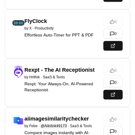
FlyClock
0
by
X
·
Productivity
0
Effortless Auto-Timer for PPT & PDF
Rexpt - The AI Receptionist
0
by
Hrithik
·
SaaS & Tools
0
Rexpt: Your Always-On, AI-Powered
Receptionist.
aiimagesimilaritychecker
0
by
Febe
·
@AiInlink49173
·
SaaS & Tools
0
Compare images instantly with AI-