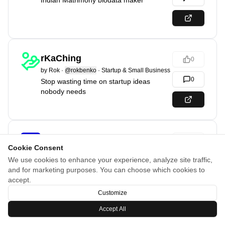
Indian Matrimony biodata maker
rKaChing
0
by
Rok
·
@rokbenko
·
Startup & Small Business
0
Stop wasting time on startup ideas
nobody needs
Accesstive
0
Cookie Consent
by
Jonas
·
SaaS & Tools
We use cookies to enhance your experience, analyze site traffic,
0
Human-first Accessibility meets AI -
and for marketing purposes. You can choose which cookies to
Powered action
accept.
Customize
Accept All
MagicImage
0