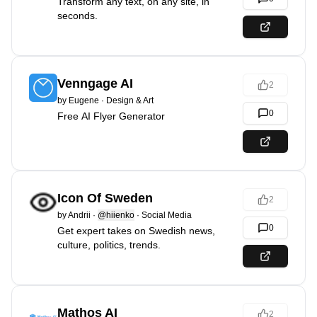
Transform any text, on any site, in
seconds.
Venngage AI
2
by
Eugene
·
Design & Art
0
Free AI Flyer Generator
Icon Of Sweden
2
by
Andrii
·
@hiienko
·
Social Media
0
Get expert takes on Swedish news,
culture, politics, trends.
Mathos AI
2