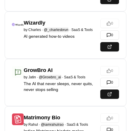
Wizardly
0
by
Charles
·
@_charlesbrun
·
SaaS & Tools
0
AI generated how-to videos
GrowBro AI
0
by
Jatin
·
@Growbro_ai
·
SaaS & Tools
0
The AI that never sleeps, never quits,
never stops selling
Matrimony Bio
0
by
Rahul
·
@iamrahulrao
·
SaaS & Tools
0