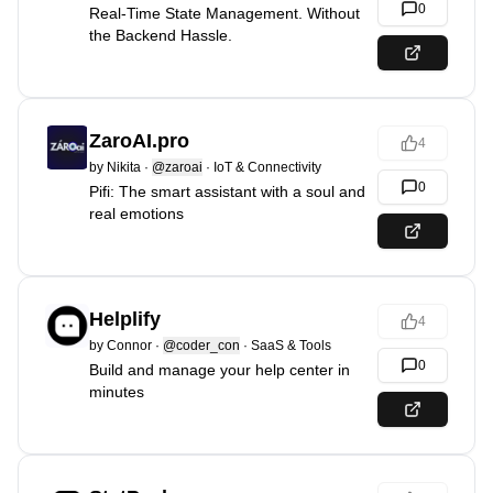
0
Real-Time State Management. Without
the Backend Hassle.
ZaroAI.pro
4
by
Nikita
·
@zaroai
·
IoT & Connectivity
0
Pifi: The smart assistant with a soul and
real emotions
Helplify
4
by
Connor
·
@coder_con
·
SaaS & Tools
0
Build and manage your help center in
minutes