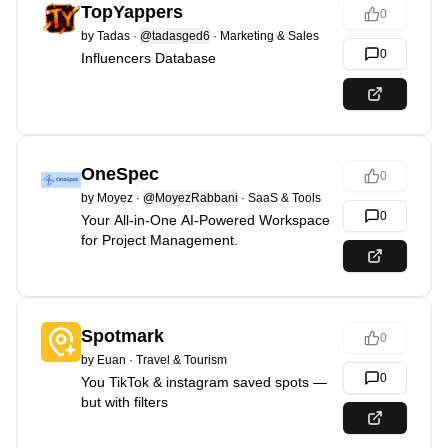
TopYappers
0
by
Tadas
·
@tadasged6
·
Marketing & Sales
0
Influencers Database
OneSpec
0
by
Moyez
·
@MoyezRabbani
·
SaaS & Tools
0
Your All-in-One AI-Powered Workspace
for Project Management.
Spotmark
0
by
Euan
·
Travel & Tourism
0
You TikTok & instagram saved spots —
but with filters