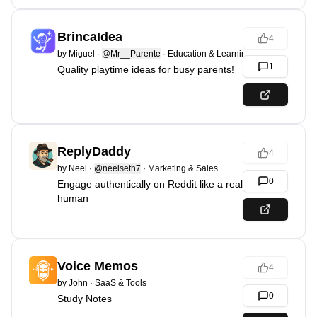
BrincaIdea
4
by
Miguel
·
@Mr__Parente
·
Education & Learning
1
Quality playtime ideas for busy parents!
ReplyDaddy
4
by
Neel
·
@neelseth7
·
Marketing & Sales
0
Engage authentically on Reddit like a real
human
Voice Memos
4
by
John
·
SaaS & Tools
0
Study Notes