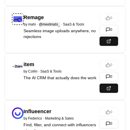
Remage
0
by
mahi
·
@meetmahi_
·
SaaS & Tools
0
Seamless image uploads anywhere, no
rejections
item
0
by
Collin
·
SaaS & Tools
0
The AI CRM that actually does the work
Influeencer
0
by
Federico
·
Marketing & Sales
0
Find, filter, and connect with influencers