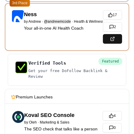
3rd Place
Ness
17
by
Andrew
·
@andrewmcode
·
Health & Wellness
2
Your all-in-one AI Health Coach
Featured
Verified Tools
Get your free DoFollow Backlink &
Review
Premium Launches
Koval SEO Console
4
by
Oleh
·
Marketing & Sales
0
The SEO check that talks like a person