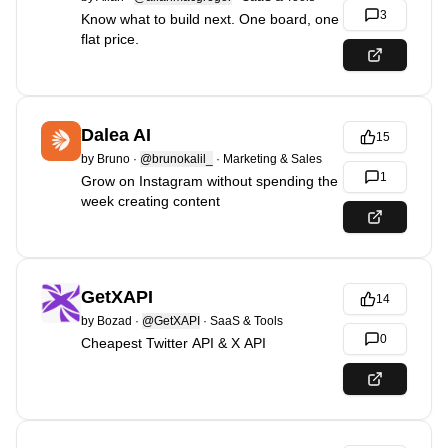
3
Know what to build next. One board, one
flat price.
Dalea AI
15
by
Bruno
·
@brunokalil_
·
Marketing & Sales
1
Grow on Instagram without spending the
week creating content
GetXAPI
14
by
Bozad
·
@GetXAPI
·
SaaS & Tools
0
Cheapest Twitter API & X API