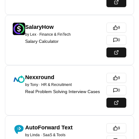
SalaryHow
9
by
Lex
·
Finance & FinTech
0
Salary Calculator
Nexxround
9
by
Tony
·
HR & Recruitment
0
Real Problem Solving Interview Cases
AutoForward Text
9
by
Linda
·
SaaS & Tools