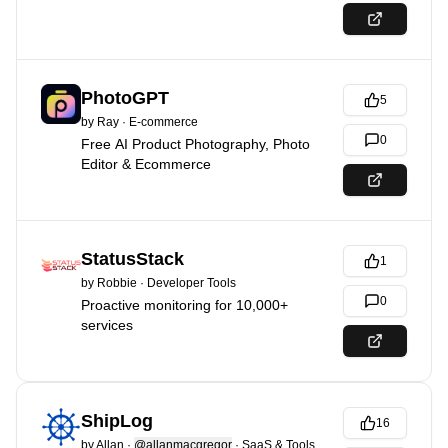
PhotoGPT
5
by
Ray
·
E-commerce
0
Free AI Product Photography, Photo
Editor & Ecommerce
StatusStack
1
by
Robbie
·
Developer Tools
0
Proactive monitoring for 10,000+
services
ShipLog
16
by
Allan
·
@allanmacgregor
·
SaaS & Tools