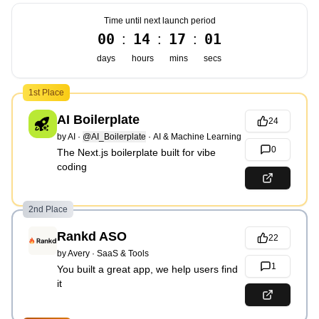
Time until next launch period
00
14
17
00
:
:
:
days
hours
mins
secs
1st Place
AI Boilerplate
24
by
AI
·
@AI_Boilerplate
·
AI & Machine Learning
0
The Next.js boilerplate built for vibe
coding
2nd Place
Rankd ASO
22
by
Avery
·
SaaS & Tools
1
You built a great app, we help users find
it