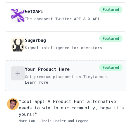
Featured
GetXAPI
The cheapest Twitter API & X API.
Featured
Sugarbug
Signal intelligence for operators
Featured
Your Product Here
Get premium placement on TinyLaunch.
Learn more
"Cool app! A Product Hunt alternative
needs to win in our community, hope it's
yours!"
Marc Lou
– Indie Hacker and Legend