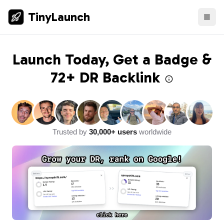
TinyLaunch
Launch Today, Get a Badge &
72+ DR
Backlink
Trusted by
30,000+ users
worldwide