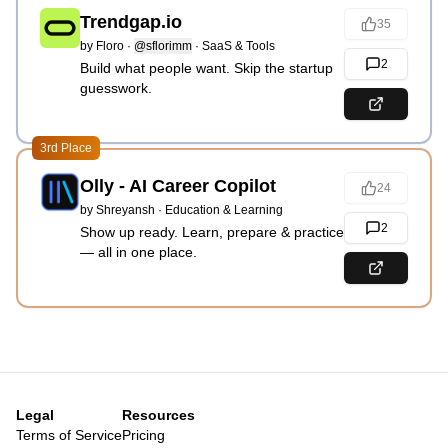
Trendgap.io
35
by
Floro
·
@sflorimm
·
SaaS & Tools
2
Build what people want. Skip the startup
guesswork.
3rd Place
Olly - AI Career Copilot
24
by
Shreyansh
·
Education & Learning
2
Show up ready. Learn, prepare & practice
— all in one place.
Legal
Resources
Terms of Service
Pricing