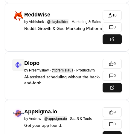
ReddWise
10
by
Abhishek
·
@slaybuilder
·
Marketing & Sales
0
Reddit Growth & Geo-Marketing Platform
Dlopo
9
by
Przemysław
·
@premislaus
·
Productivity
0
AI-assisted scheduling without the back-
and-forth.
AppSigma.io
9
by
Andrew
·
@appsigmaio
·
SaaS & Tools
0
Get your app found.