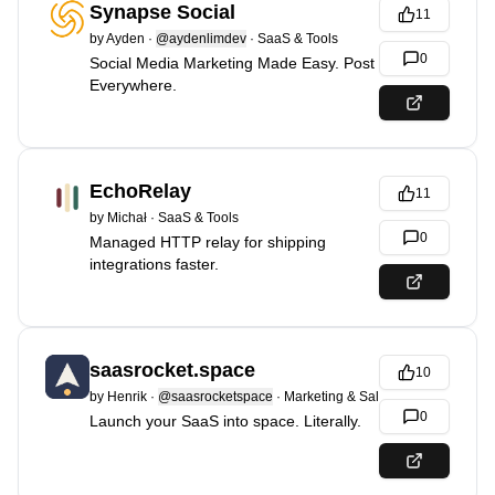
Synapse Social
11
by
Ayden
·
@aydenlimdev
·
SaaS & Tools
0
Social Media Marketing Made Easy. Post
Everywhere.
EchoRelay
11
by
Michał
·
SaaS & Tools
0
Managed HTTP relay for shipping
integrations faster.
saasrocket.space
10
by
Henrik
·
@saasrocketspace
·
Marketing & Sales
0
Launch your SaaS into space. Literally.