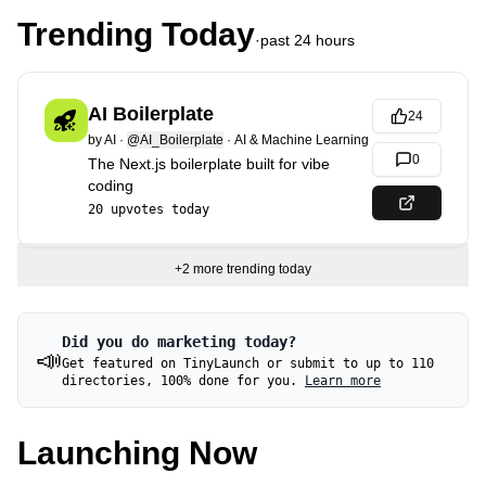
Trending Today
·
past 24 hours
AI Boilerplate
24
by
AI
·
@AI_Boilerplate
·
AI & Machine Learning
0
The Next.js boilerplate built for vibe
coding
20
upvotes today
+
2
more trending today
Did you do marketing today?
📣
Get featured on TinyLaunch or submit to up to 110
directories, 100% done for you.
Learn more
Launching Now