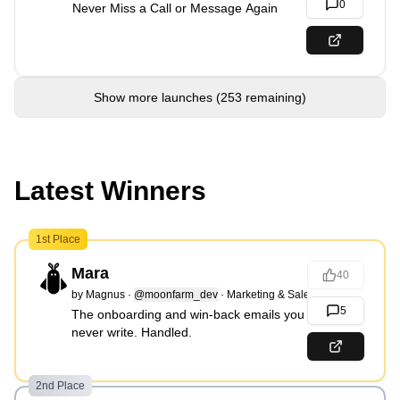
0
Never Miss a Call or Message Again
Show more launches (253 remaining)
Latest Winners
1st Place
Mara
40
by
Magnus
·
@moonfarm_dev
·
Marketing & Sales
5
The onboarding and win-back emails you
never write. Handled.
2nd Place